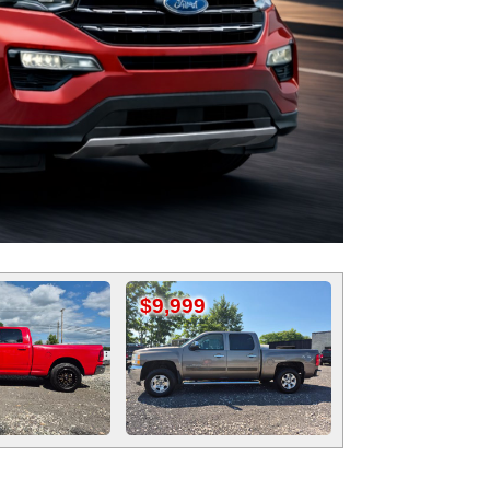
$9,999
$12,999