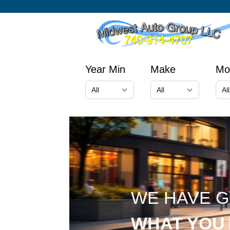
Year Min
Make
Mo
WE HAVE 
WHAT YOU