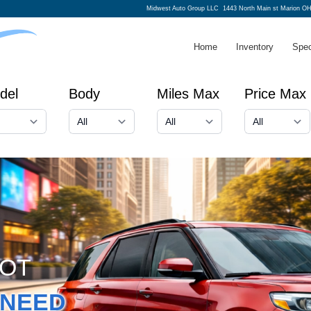
Midwest Auto Group LLC
1443 North Main st Marion O
Home
Inventory
Spec
del
Body
Miles Max
Price Max
GOT
NEED