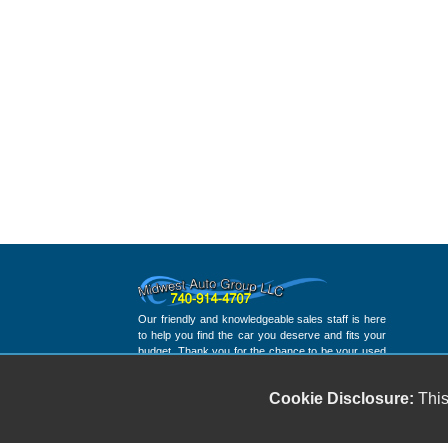
Our friendly and knowledgeable sales staff is here
to help you find the car you deserve and fits your
budget. Thank you for the chance to be your used
car dealership.
Cookie Disclosure:
This
Copyright stockNum Systems | All Rights Reserved © 2023