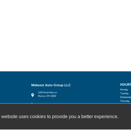
HOUR
Midwest Auto Group LLC
Monday
1443 North Main st
Tuesday
Marion, OH 43302
Wednesda
Thursday
(740) 914-4707
Friday
Saturday
joeballinger19@gmail.com
Sunday
 website uses cookies to provide you a better experience.