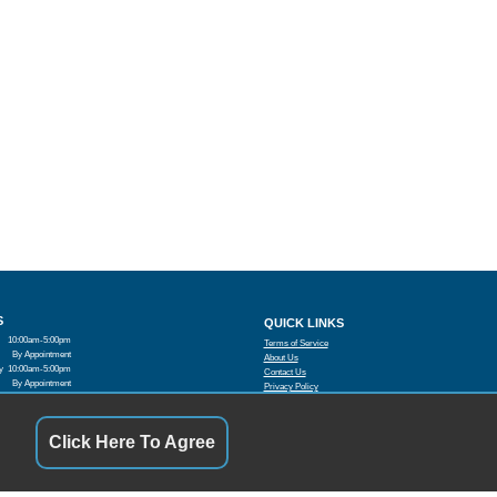
S
QUICK LINKS
10:00am-5:00pm
Terms of Service
By Appointment
About Us
y
10:00am-5:00pm
Contact Us
By Appointment
Privacy Policy
10:00am-5:00pm
FOLLOW US
By Appointment
Closed
Click Here To Agree