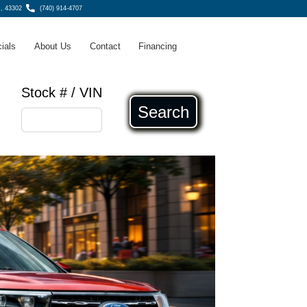
H, 43302
(740) 914-4707
ials
About Us
Contact
Financing
Stock # / VIN
Search