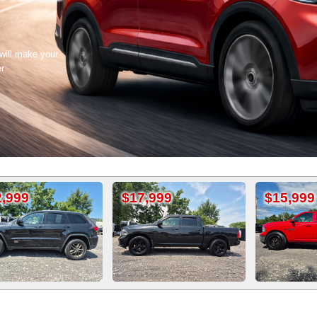
 will make your
er
$17,999
$15,999