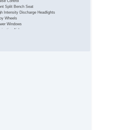
uise Control
ont Split Bench Seat
gh Intensity Discharge Headlights
loy Wheels
wer Windows
vigation Aid
ont Heated Seat