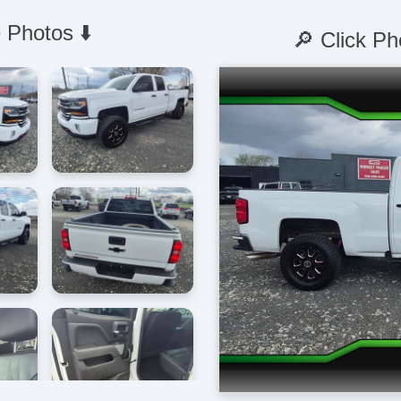
 Photos ⬇️
🔎 Click Ph