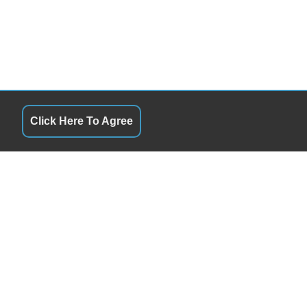
Click Here To Agree
S
QUICK LINKS
10:00am-5:00pm
Terms of Service
By Appointment
About Us
y
10:00am-5:00pm
Contact Us
By Appointment
Privacy Policy