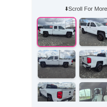
⬇️Scroll For More