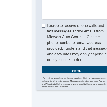
I agree to receive phone calls and
text messages and/or emails from
Midwest Auto Group LLC at the
phone number or email address
provided. I understand that messag
and data rates may apply dependin
on my mobile carrier.
Submit
* By providing a telephone number and submitting this form you are consenting 
contacted by SMS text message. Message & data rates may apply. You can 
STOP to opt-out of further messaging. Visit
privacy.html
to see our privacy polic
tos.html
for our Terms of Service.