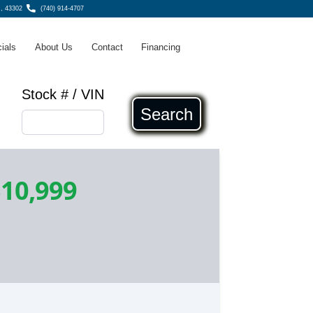
H, 43302
(740) 914-4707
ials
About Us
Contact
Financing
Stock # / VIN
Search
10,999