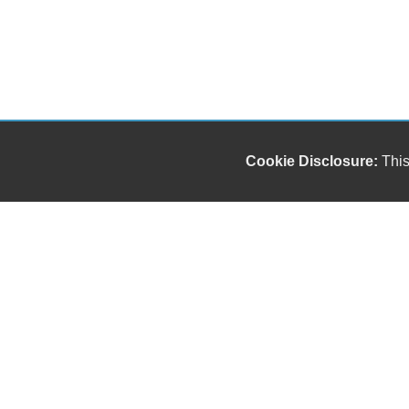
Cookie Disclosure:
This
Our friendly and knowledgeable sales staff is here
to help you find the car you deserve and fits your
budget. Thank you for the chance to be your used