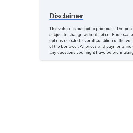
Disclaimer
This vehicle is subject to prior sale. The pr
subject to change without notice. Fuel econo
options selected, overall condition of the ve
of the borrower. All prices and payments indi
any questions you might have before making