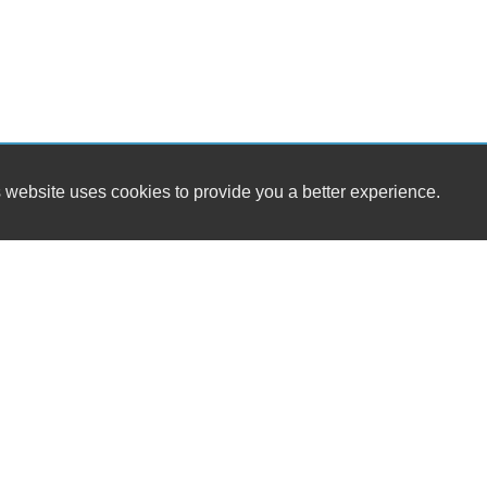
 website uses cookies to provide you a better experience.
HOUR
Midwest Auto Group LLC
Monday
1443 North Main st
Tuesday
Marion, OH 43302
Wednesda
Thursday