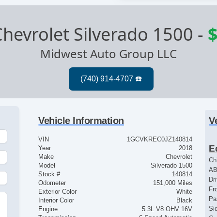
hevrolet Silverado 1500
-
$
Midwest Auto Group LLC
Vehicle Information
V
VIN
1GCVKREC0JZ140814
E
Year
2018
Make
Chevrolet
Ch
Model
Silverado 1500
AB
Stock #
140814
Dr
Odometer
151,000 Miles
Fr
Exterior Color
White
Pa
Interior Color
Black
Si
Engine
5.3L V8 OHV 16V