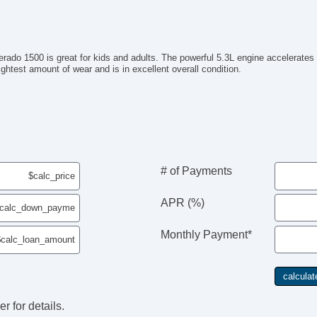
verado 1500 is great for kids and adults. The powerful 5.3L engine accelerates
lightest amount of wear and is in excellent overall condition.
# of Payments
APR (%)
Monthly Payment*
r for details.