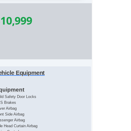
10,999
ehicle Equipment
quipment
ild Safety Door Locks
S Brakes
iver Airbag
ont Side Airbag
ssenger Airbag
de Head Curtain Airbag