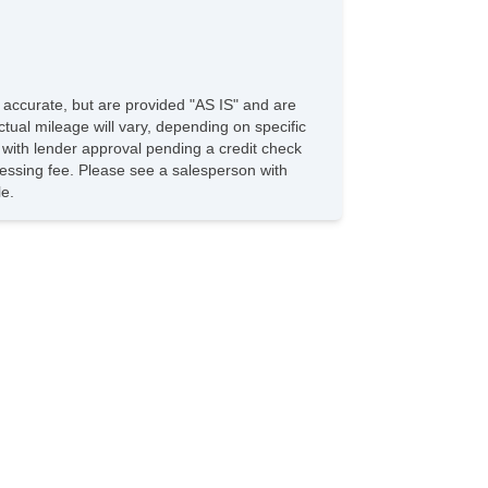
e accurate, but are provided "AS IS" and are
tual mileage will vary, depending on specific
s with lender approval pending a credit check
rocessing fee. Please see a salesperson with
le.