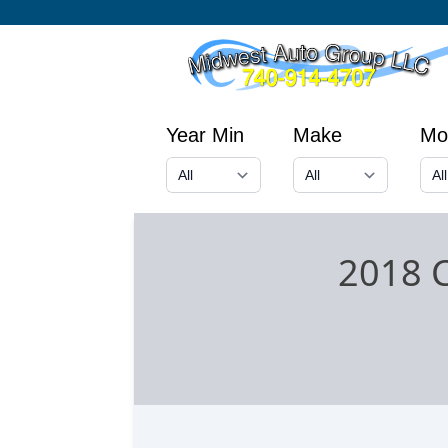
Year Min
Make
Mo
2018 C