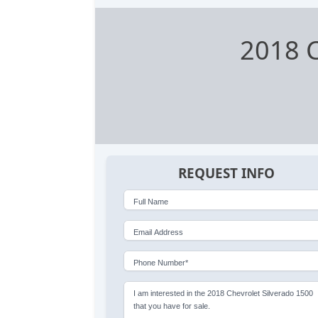
2018 C
REQUEST INFO
Full Name
Email Address
Phone Number*
I am interested in the 2018 Chevrolet Silverado 1500
that you have for sale.