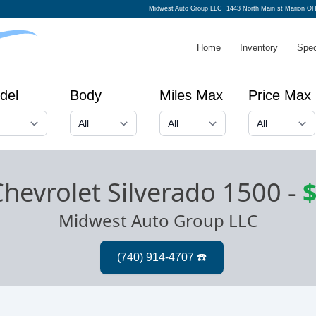
Midwest Auto Group LLC
1443 North Main st Marion O
Home
Inventory
Spec
del
Body
Miles Max
Price Max
hevrolet Silverado 1500
-
$
Midwest Auto Group LLC