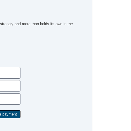
 strongly and more than holds its own in the