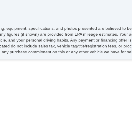
icing, equipment, specifications, and photos presented are believed to b
my figures (if shown) are provided from EPA mileage estimates. Your ac
hicle, and your personal driving habits. Any payment or financing offer i
cated do not include sales tax, vehicle tag/title/registration fees, or p
 any purchase commitment on this or any other vehicle we have for sa