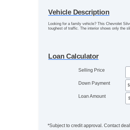
Vehicle Description
Looking for a family vehicle? This Chevrolet Sil
toughest of traffic. The interior shows only the s
Loan Calculator
Selling Price
Down Payment
Loan Amount
*Subject to credit approval. Contact deale