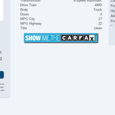
Transmission
6-Speed Automatic
Cr
Drive Train
4WD
Fr
Body
Truck
Hi
Doors
4
Al
MPG City
17
Po
MPG Highway
22
Na
Title
clean
Fr
e
g
to be
reply
y and