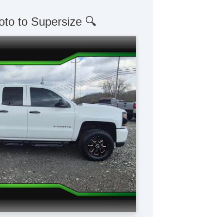
oto to Supersize 🔍