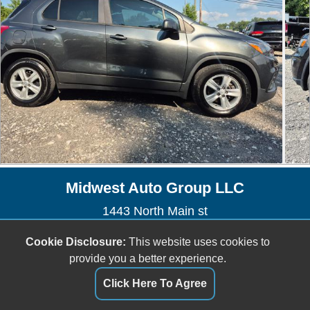
Midwest Auto Group LLC
1443 North Main st
Marion, OH 43302
Cookie Disclosure:
This website uses cookies to
(740) 914-4707
provide you a better experience.
joeballinger19@gmail.com
Click Here To Agree
Dealer Login